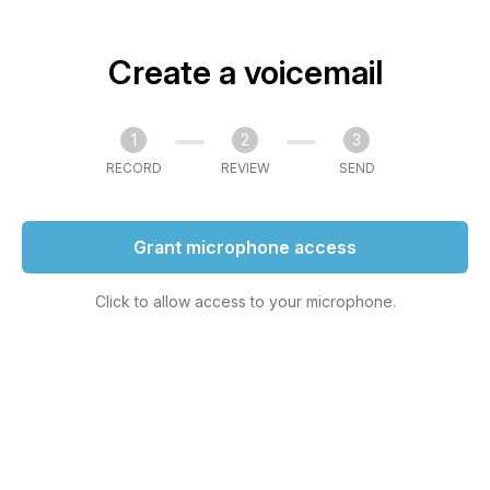
Create a voicemail
1
2
3
RECORD
REVIEW
SEND
Grant microphone access
Click to allow access to your microphone.