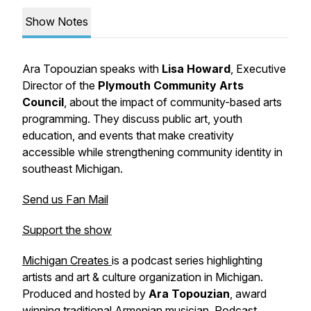
Show Notes
Ara Topouzian speaks with
Lisa Howard
, Executive
Director of the
Plymouth Community Arts
Council
, about the impact of community-based arts
programming. They discuss public art, youth
education, and events that make creativity
accessible while strengthening community identity in
southeast Michigan.
Send us Fan Mail
Support the show
Michigan Creates
is a podcast series highlighting
artists and art & culture organization in Michigan.
Produced and hosted by
Ara Topouzian
, award
winning traditional Armenian musician.
Podcast