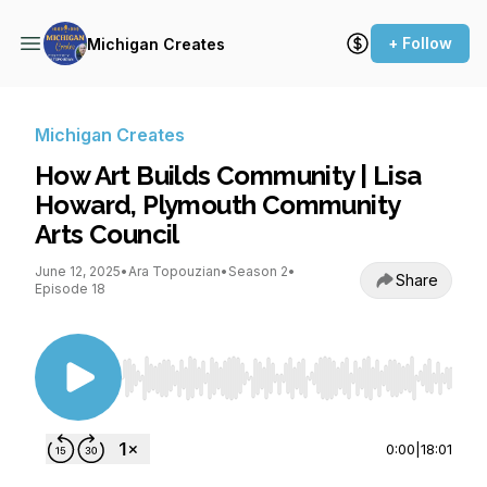
+ Follow
Michigan Creates
Michigan Creates
How Art Builds Community | Lisa
Howard, Plymouth Community
Arts Council
June 12, 2025
•
Ara Topouzian
•
Season 2
•
Share
Episode 18
Use Left/Right to seek, Home/End to jump to st
0:00
|
18:01