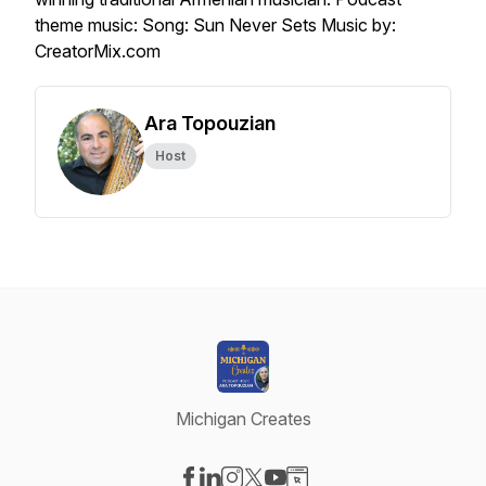
theme music: Song: Sun Never Sets Music by:
CreatorMix.com
Ara Topouzian
Host
Michigan Creates