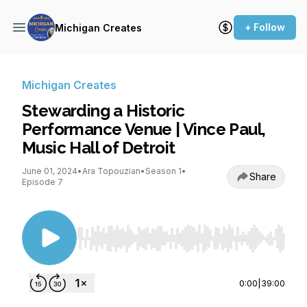
+ Follow
Michigan Creates
Michigan Creates
Stewarding a Historic
Performance Venue | Vince Paul,
Music Hall of Detroit
June 01, 2024
•
Ara Topouzian
•
Season 1
•
Share
Episode 7
Use Left/Right to seek, Home/End to jump to st
0:00
|
39:00