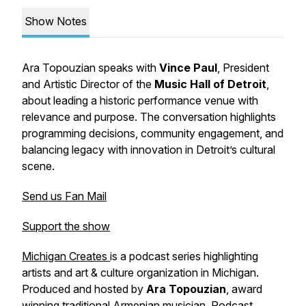
Show Notes
Ara Topouzian speaks with
Vince
Paul
, President
and Artistic Director of the
Music
Hall of Detroit
,
about leading a historic performance venue with
relevance and purpose. The conversation highlights
programming decisions, community engagement, and
balancing legacy with innovation in Detroit’s cultural
scene.
Send us Fan Mail
Support the show
Michigan Creates
is a podcast series highlighting
artists and art & culture organization in Michigan.
Produced and hosted by
Ara Topouzian
, award
winning traditional Armenian musician.
Podcast