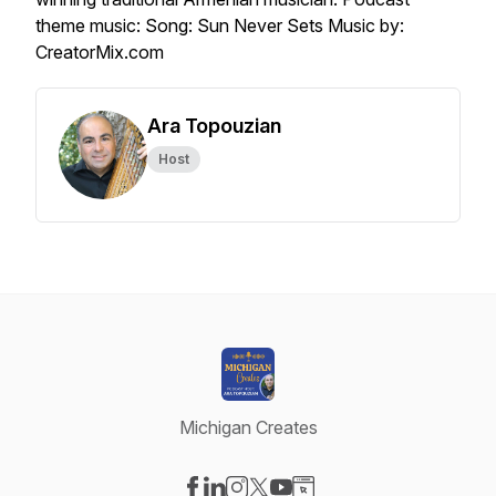
theme music: Song: Sun Never Sets Music by:
CreatorMix.com
Ara Topouzian
Host
Michigan Creates