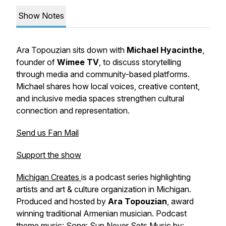
Show Notes
Ara Topouzian sits down with
Michael
Hyacinthe
,
founder of
Wimee
TV
, to discuss storytelling
through media and community-based platforms.
Michael shares how local voices, creative content,
and inclusive media spaces strengthen cultural
connection and representation.
Send us Fan Mail
Support the show
Michigan Creates
is a podcast series highlighting
artists and art & culture organization in Michigan.
Produced and hosted by
Ara Topouzian
, award
winning traditional Armenian musician.
Podcast
theme music: Song: Sun Never Sets Music by: