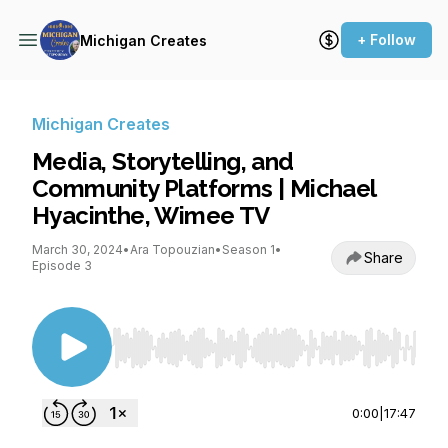
+ Follow
Michigan Creates
Michigan Creates
Media, Storytelling, and
Community Platforms | Michael
Hyacinthe, Wimee TV
March 30, 2024
•
Ara Topouzian
•
Season 1
•
Share
Episode 3
Use Left/Right to seek, Home/End to jump to st
0:00
|
17:47