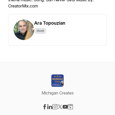
CreatorMix.com
Ara Topouzian
Host
Michigan Creates
Visit our Facebook page
Visit our LinkedIn page
Visit our Instagram page
Visit our X-com page
Visit our YouTube page
Visit our Website page